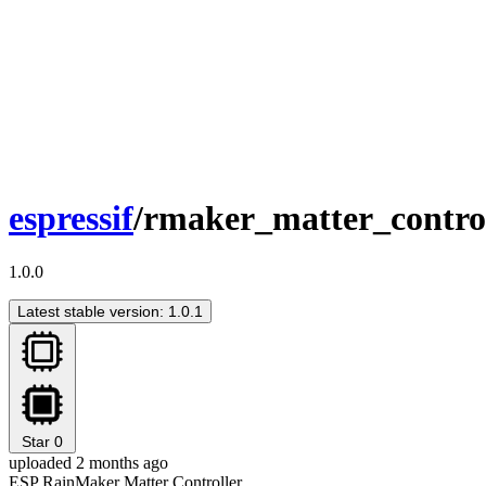
espressif
/rmaker_matter_contro
1.0.0
Latest stable version: 1.0.1
Star
0
uploaded 2 months ago
ESP RainMaker Matter Controller