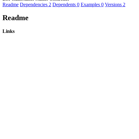
Readme
Dependencies
2
Dependents
0
Examples
0
Versions
2
Readme
Links