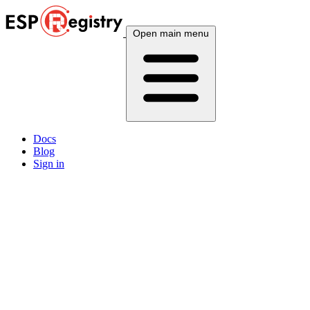
Open main menu
Docs
Blog
Sign in