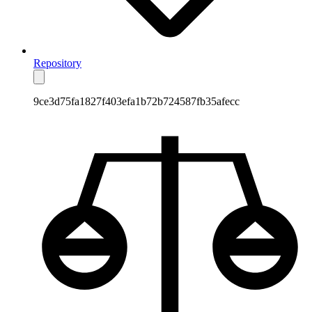
Repository
9ce3d75fa1827f403efa1b72b724587fb35afecc