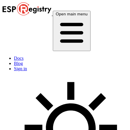
Open main menu
Docs
Blog
Sign in