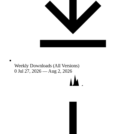
Weekly Downloads (All Versions)
0
Jul 27, 2026 — Aug 2, 2026