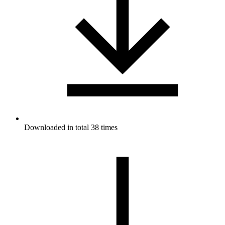
Downloaded in total 38 times