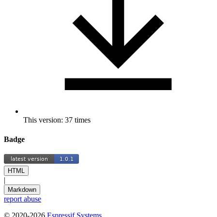
This version: 37 times
Badge
HTML
|
Markdown
report abuse
© 2020-2026
Espressif Systems