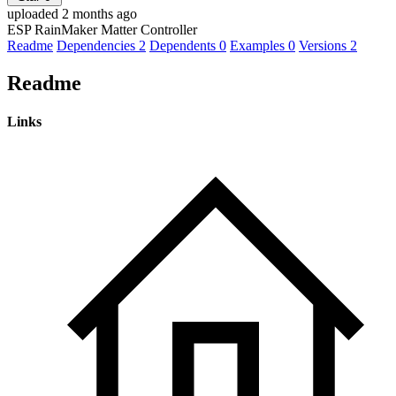
uploaded 2 months ago
ESP RainMaker Matter Controller
Readme
Dependencies
2
Dependents
0
Examples
0
Versions
2
Readme
Links