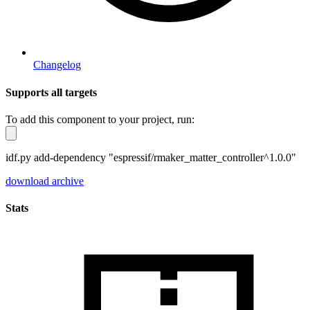
Changelog
Supports all targets
To add this component to your project, run:
idf.py add-dependency "espressif/rmaker_matter_controller^1.0.0"
download archive
Stats