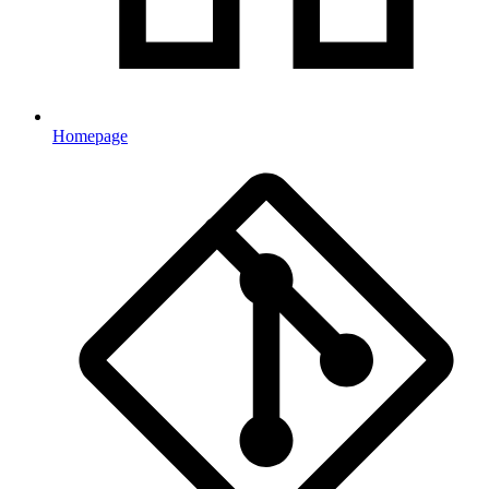
Homepage