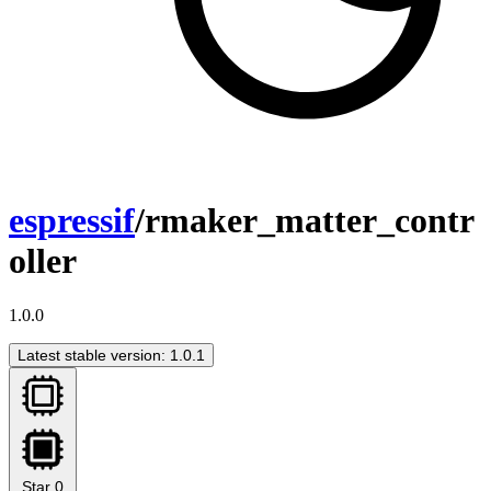
espressif
/rmaker_matter_contr
oller
1.0.0
Latest stable version: 1.0.1
Star
0