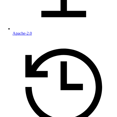
Apache-2.0