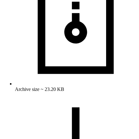
Archive size ~ 23.20 KB