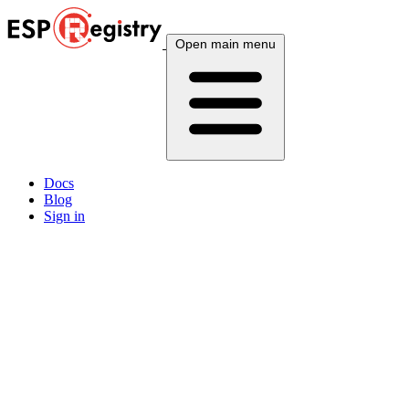
Open main menu
Docs
Blog
Sign in