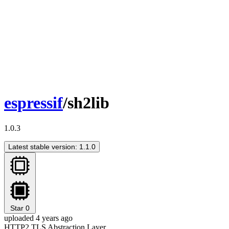
espressif
/sh2lib
1.0.3
Latest stable version: 1.1.0
Star
0
uploaded 4 years ago
HTTP2 TLS Abstraction Layer