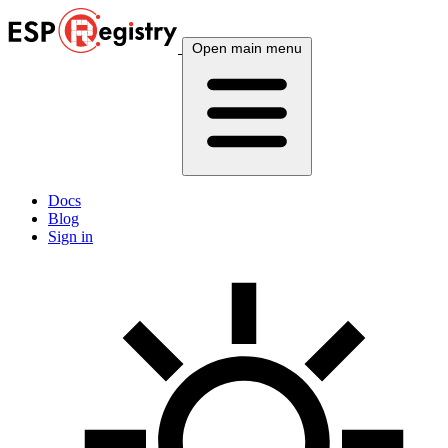
Open main menu
Docs
Blog
Sign in