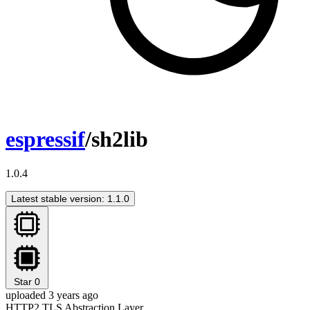
espressif
/sh2lib
1.0.4
Latest stable version: 1.1.0
Star
0
uploaded 3 years ago
HTTP2 TLS Abstraction Layer