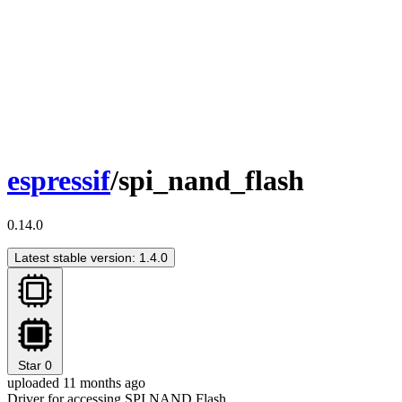
espressif
/spi_nand_flash
0.14.0
Latest stable version: 1.4.0
Star
0
uploaded 11 months ago
Driver for accessing SPI NAND Flash