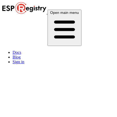
Open main menu
Docs
Blog
Sign in