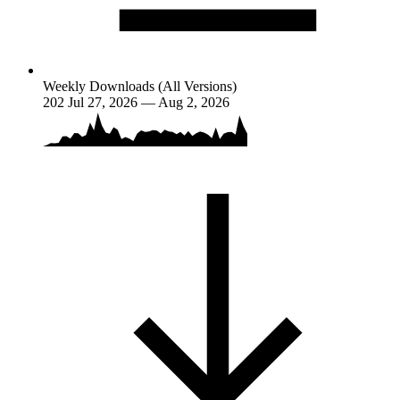
Weekly Downloads (All Versions)
202
Jul 27, 2026 — Aug 2, 2026