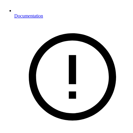
Documentation