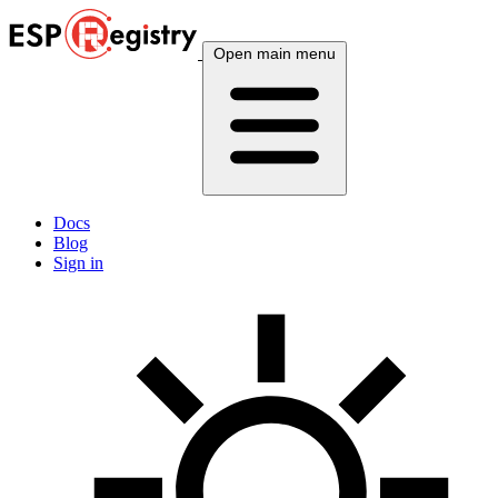
Open main menu
Docs
Blog
Sign in