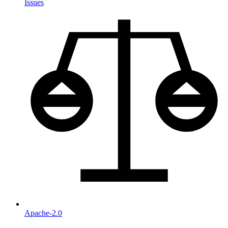
Issues
Apache-2.0