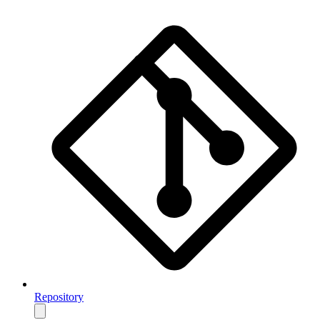
Repository