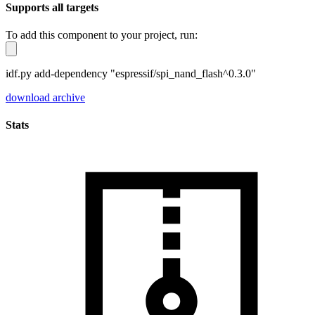
Supports all targets
To add this component to your project, run:
idf.py add-dependency "espressif/spi_nand_flash^0.3.0"
download archive
Stats