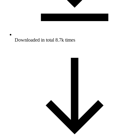
Downloaded in total 8.7k times