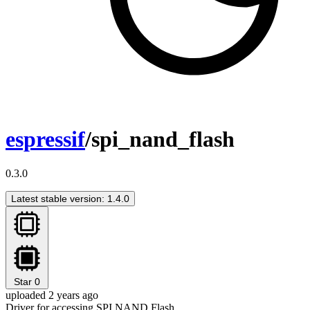
espressif
/spi_nand_flash
0.3.0
Latest stable version: 1.4.0
Star
0
uploaded 2 years ago
Driver for accessing SPI NAND Flash