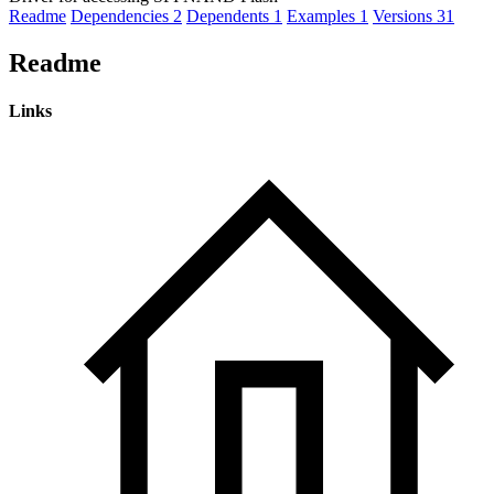
Readme
Dependencies
2
Dependents
1
Examples
1
Versions
31
Readme
Links