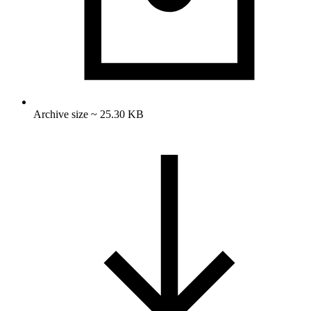
Archive size ~ 25.30 KB