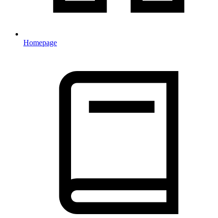
Homepage