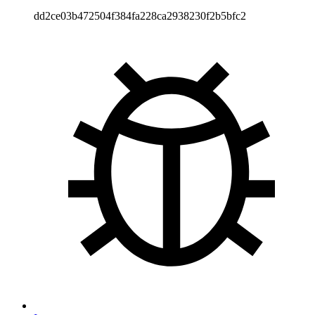
dd2ce03b472504f384fa228ca2938230f2b5bfc2