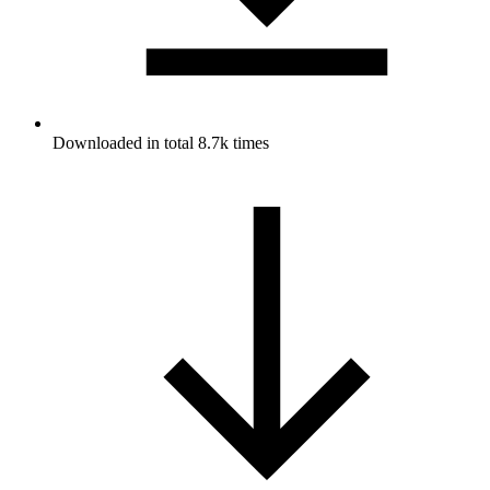
Downloaded in total 8.7k times