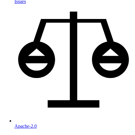
Issues
Apache-2.0