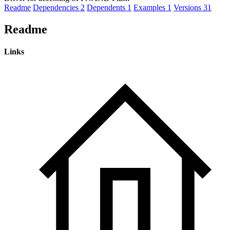
Readme
Dependencies
2
Dependents
1
Examples
1
Versions
31
Readme
Links