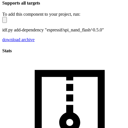
Supports all targets
To add this component to your project, run:
idf.py add-dependency "espressif/spi_nand_flash^0.5.0"
download archive
Stats