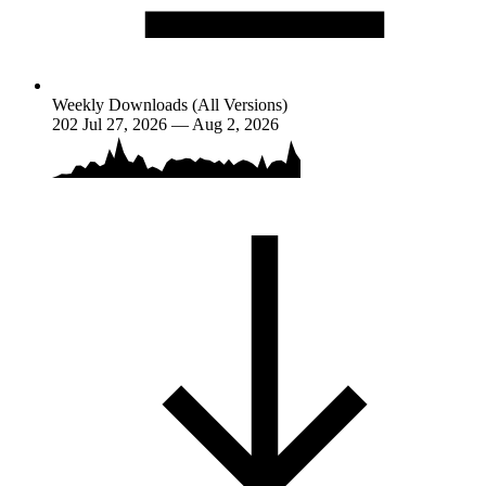
Weekly Downloads (All Versions)
202
Jul 27, 2026 — Aug 2, 2026