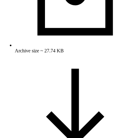
Archive size ~ 27.74 KB