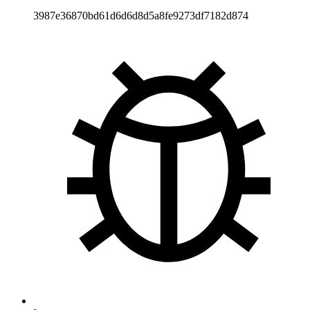
3987e36870bd61d6d6d8d5a8fe9273df7182d874