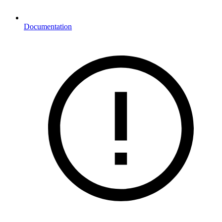
Documentation