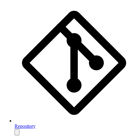
Repository