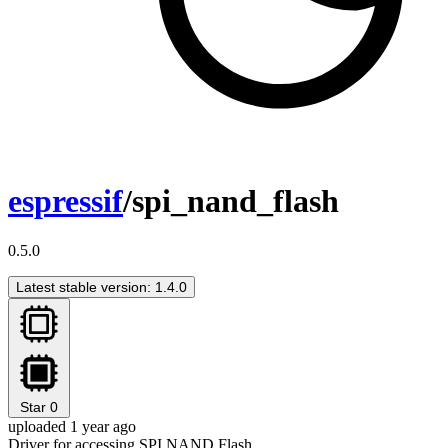
espressif
/spi_nand_flash
0.5.0
Latest stable version: 1.4.0
Star
0
uploaded 1 year ago
Driver for accessing SPI NAND Flash