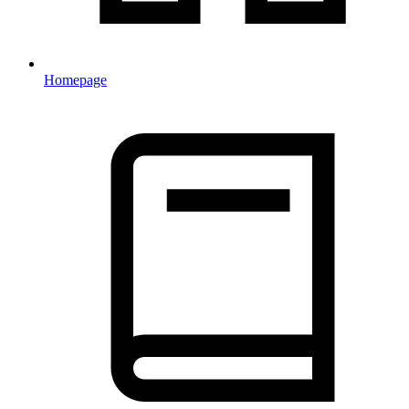
Homepage