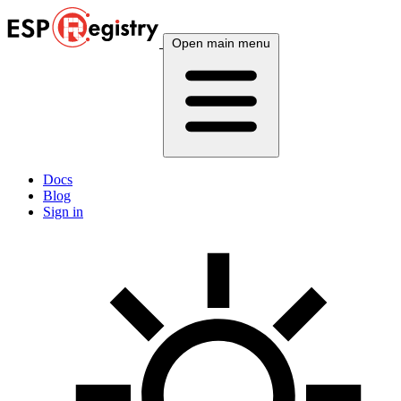
Open main menu
Docs
Blog
Sign in