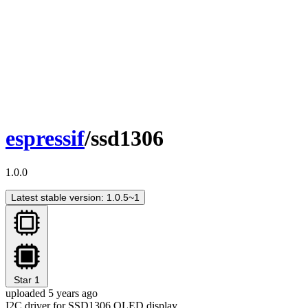
espressif
/ssd1306
1.0.0
Latest stable version: 1.0.5~1
Star
1
uploaded 5 years ago
I2C driver for SSD1306 OLED display