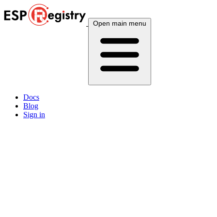
Open main menu
Docs
Blog
Sign in