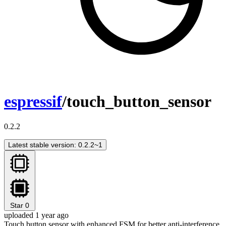
espressif
/touch_button_sensor
0.2.2
Latest stable version: 0.2.2~1
Star
0
uploaded 1 year ago
Touch button sensor with enhanced FSM for better anti-interference