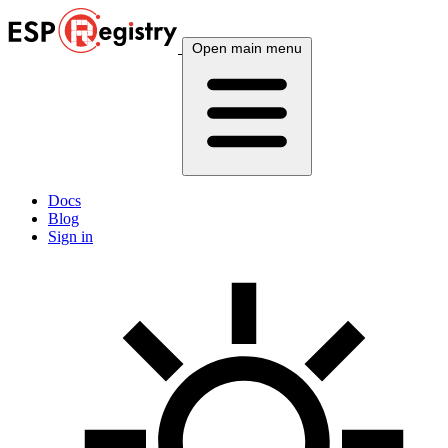
Open main menu
Docs
Blog
Sign in