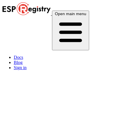
Open main menu
Docs
Blog
Sign in