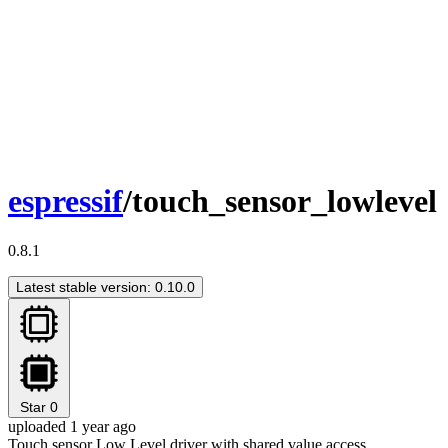
espressif
/touch_sensor_lowlevel
0.8.1
Latest stable version: 0.10.0
Star
0
uploaded 1 year ago
Touch sensor Low Level driver with shared value access.