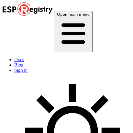
Open main menu
Docs
Blog
Sign in