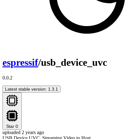
espressif
/usb_device_uvc
0.0.2
Latest stable version: 1.3.1
Star
0
uploaded 2 years ago
USB Device UVC, Streaming Video to Host