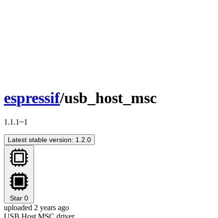
espressif
/usb_host_msc
1.1.1~1
Latest stable version: 1.2.0
Star
0
uploaded 2 years ago
USB Host MSC driver