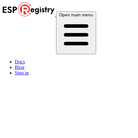
Open main menu
Docs
Blog
Sign in