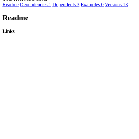
Readme
Dependencies
1
Dependents
3
Examples
0
Versions
13
Readme
Links