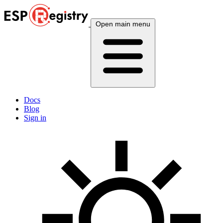
Open main menu
Docs
Blog
Sign in