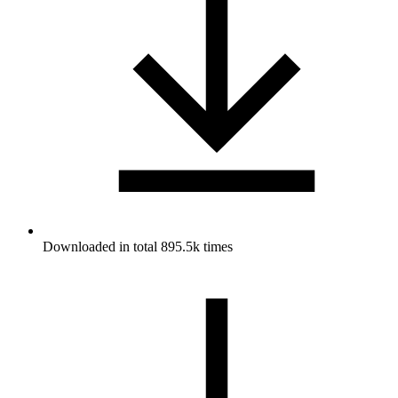
Downloaded in total 895.5k times