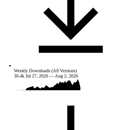
Weekly Downloads (All Versions)
30.4k
Jul 27, 2026 — Aug 2, 2026