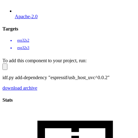
Apache-2.0
Targets
esp32s2
esp32s3
To add this component to your project, run:
idf.py add-dependency "espressif/usb_host_uvc^0.0.2"
download archive
Stats