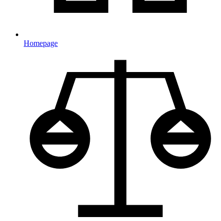
Homepage