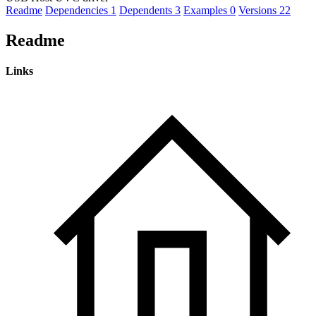
Readme
Dependencies
1
Dependents
3
Examples
0
Versions
22
Readme
Links