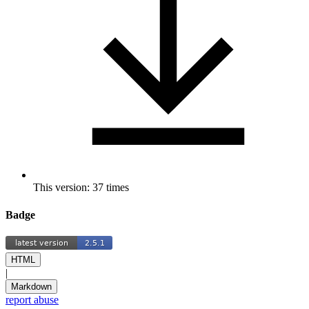
This version: 37 times
Badge
HTML
|
Markdown
report abuse