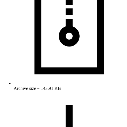
Archive size ~ 143.91 KB