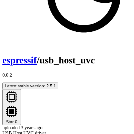
espressif
/usb_host_uvc
0.0.2
Latest stable version: 2.5.1
Star
0
uploaded 3 years ago
USB Host UVC driver