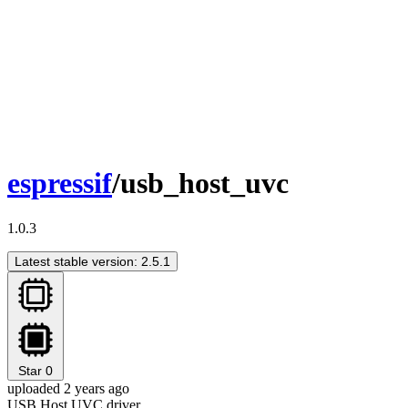
espressif
/usb_host_uvc
1.0.3
Latest stable version: 2.5.1
Star
0
uploaded 2 years ago
USB Host UVC driver