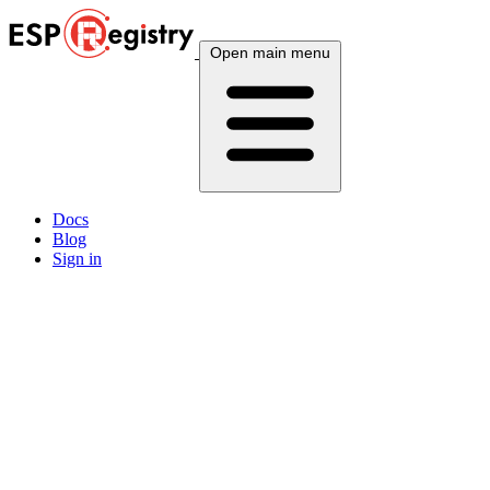
Open main menu
Docs
Blog
Sign in