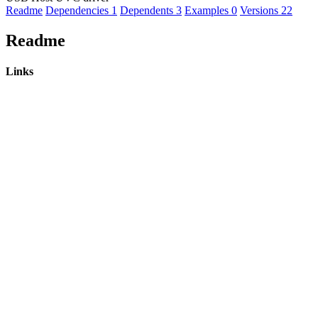
Readme
Dependencies
1
Dependents
3
Examples
0
Versions
22
Readme
Links