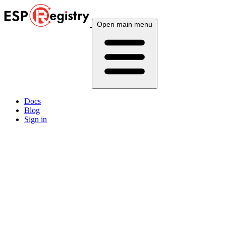
Open main menu
Docs
Blog
Sign in