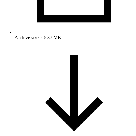
Archive size ~ 6.87 MB