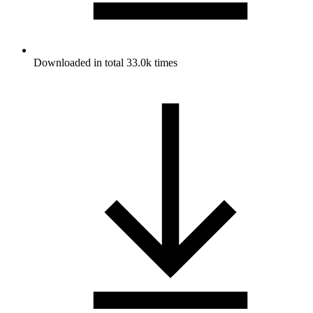
Downloaded in total 33.0k times