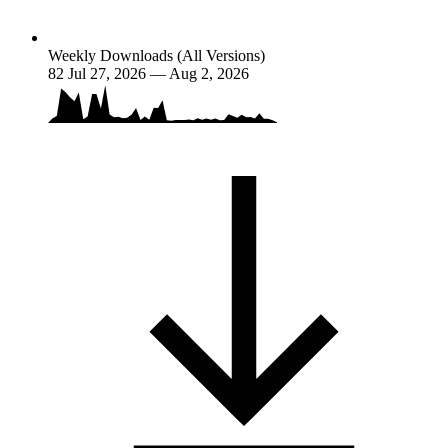
Weekly Downloads (All Versions)
82
Jul 27, 2026 — Aug 2, 2026