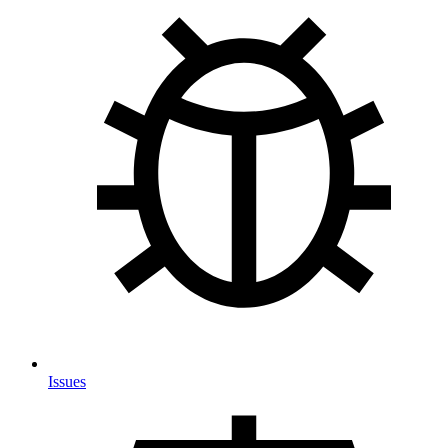
Issues