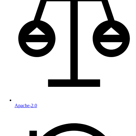
Apache-2.0