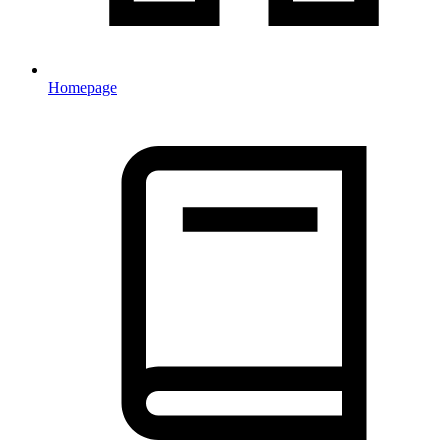
Homepage