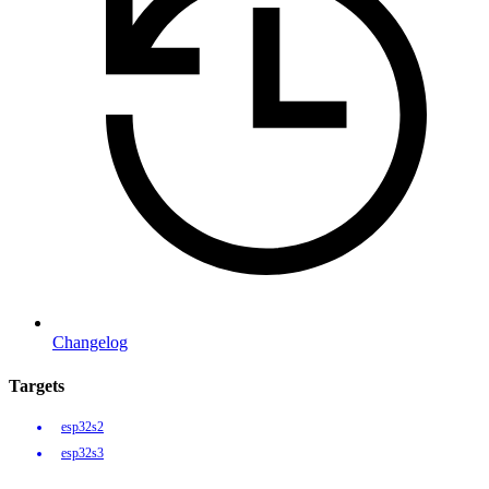
Changelog
Targets
esp32s2
esp32s3