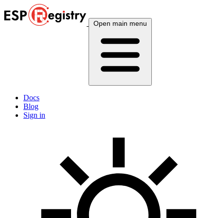
Open main menu
Docs
Blog
Sign in