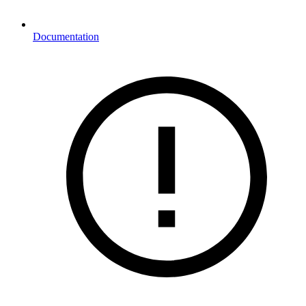
Documentation