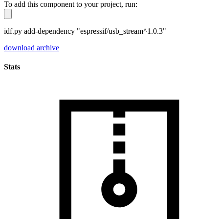
To add this component to your project, run:
idf.py add-dependency "espressif/usb_stream^1.0.3"
download archive
Stats