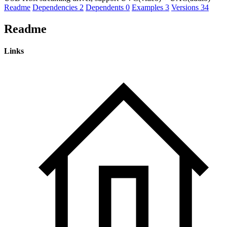
Readme
Dependencies
2
Dependents
0
Examples
3
Versions
34
Readme
Links