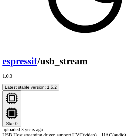
espressif
/usb_stream
1.0.3
Latest stable version: 1.5.2
Star
0
uploaded 3 years ago
USB Host streaming driver, support UVC(video) + UAC(audio)