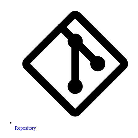
Repository