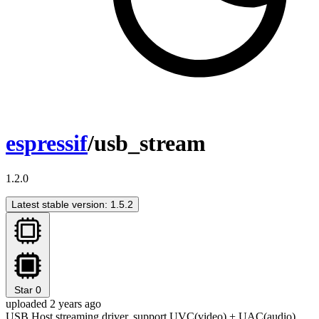
espressif
/usb_stream
1.2.0
Latest stable version: 1.5.2
Star
0
uploaded 2 years ago
USB Host streaming driver, support UVC(video) + UAC(audio)