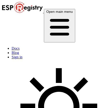
Open main menu
Docs
Blog
Sign in