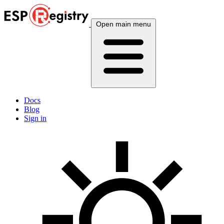
Open main menu
Docs
Blog
Sign in