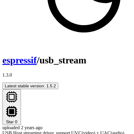
espressif
/usb_stream
1.3.0
Latest stable version: 1.5.2
Star
0
uploaded 2 years ago
USB Host streaming driver, support UVC(video) + UAC(audio)