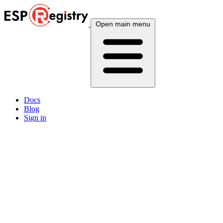
Open main menu
Docs
Blog
Sign in