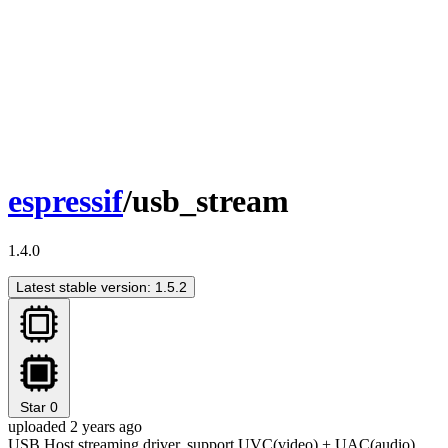
espressif
/usb_stream
1.4.0
Latest stable version: 1.5.2
Star
0
uploaded 2 years ago
USB Host streaming driver, support UVC(video) + UAC(audio)