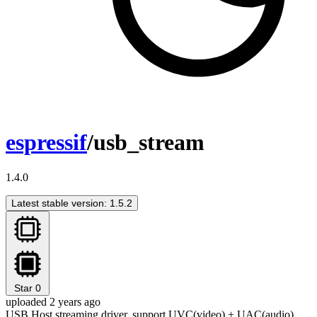
espressif
/usb_stream
1.4.0
Latest stable version: 1.5.2
Star
0
uploaded 2 years ago
USB Host streaming driver, support UVC(video) + UAC(audio)