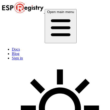
Open main menu
Docs
Blog
Sign in