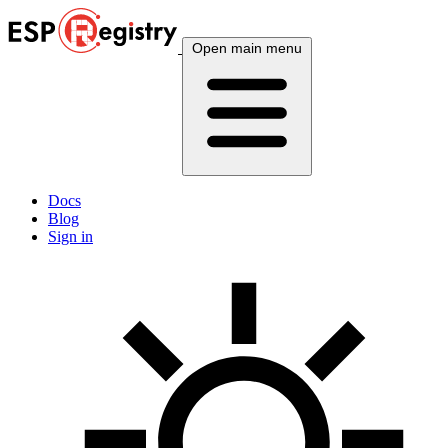
Open main menu
Docs
Blog
Sign in