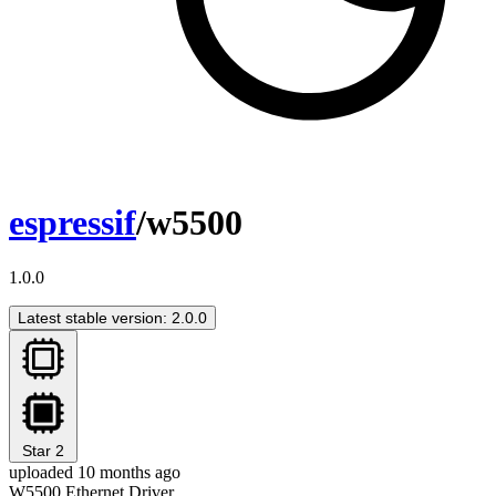
espressif
/w5500
1.0.0
Latest stable version: 2.0.0
Star
2
uploaded 10 months ago
W5500 Ethernet Driver