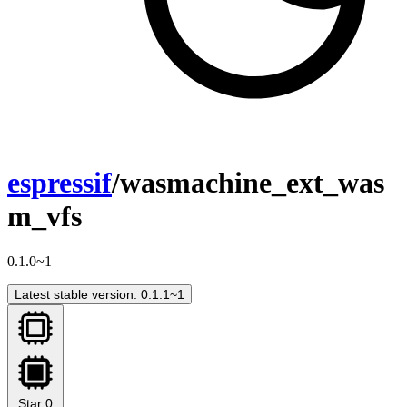
espressif
/wasmachine_ext_was
m_vfs
0.1.0~1
Latest stable version: 0.1.1~1
Star
0