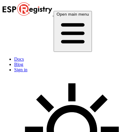
Open main menu
Docs
Blog
Sign in