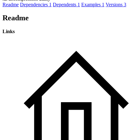
Readme
Dependencies
1
Dependents
1
Examples
1
Versions
3
Readme
Links