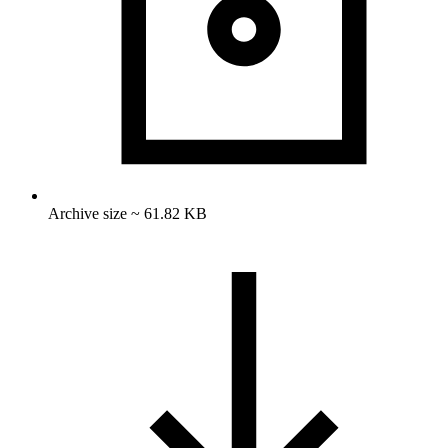
Archive size ~ 61.82 KB