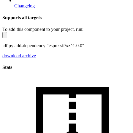
Changelog
Supports all targets
To add this component to your project, run:
idf.py add-dependency "espressif/xz^1.0.0"
download archive
Stats