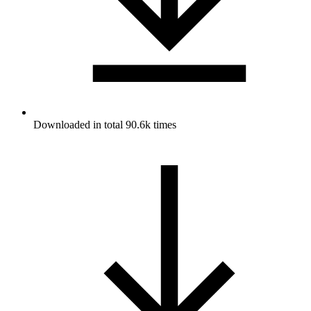
Downloaded in total 90.6k times