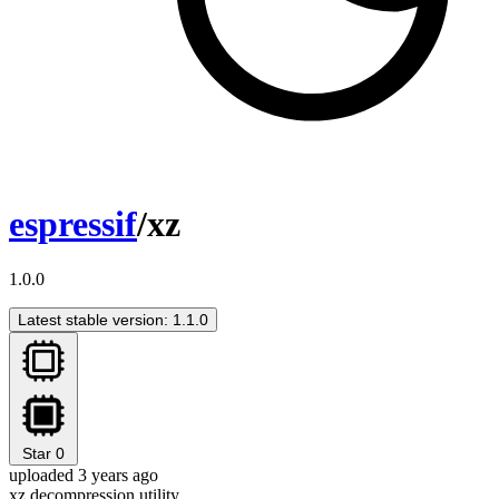
espressif
/xz
1.0.0
Latest stable version: 1.1.0
Star
0
uploaded 3 years ago
xz decompression utility