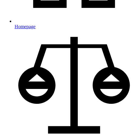
Homepage