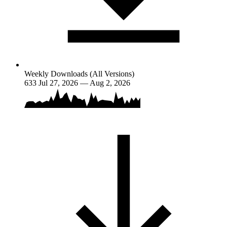
Weekly Downloads (All Versions)
633
Jul 27, 2026 — Aug 2, 2026