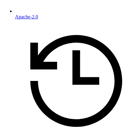
Apache-2.0