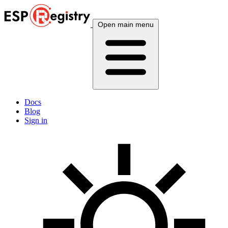
Open main menu
Docs
Blog
Sign in