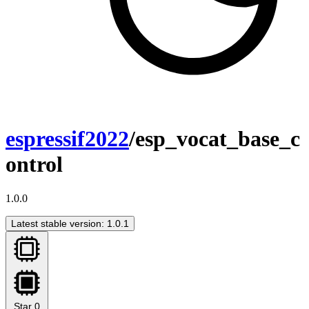
espressif2022
/esp_vocat_base_c
ontrol
1.0.0
Latest stable version: 1.0.1
Star
0