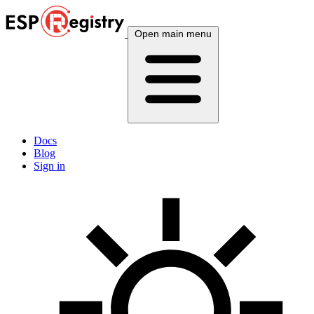
Open main menu
Docs
Blog
Sign in