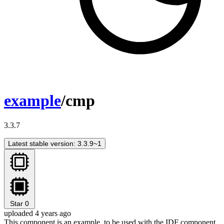
example
/cmp
3.3.7
Latest stable version: 3.3.9~1
Star
0
uploaded 4 years ago
This component is an example, to be used with the IDF component