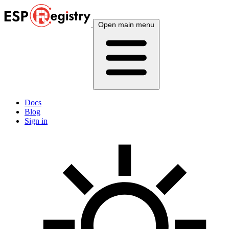
Open main menu
Docs
Blog
Sign in