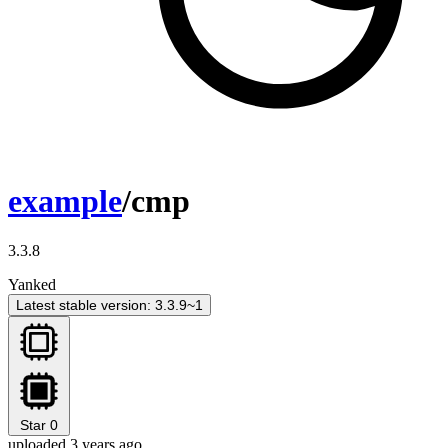
example
/cmp
3.3.8
Yanked
Latest stable version: 3.3.9~1
Star
0
uploaded 3 years ago