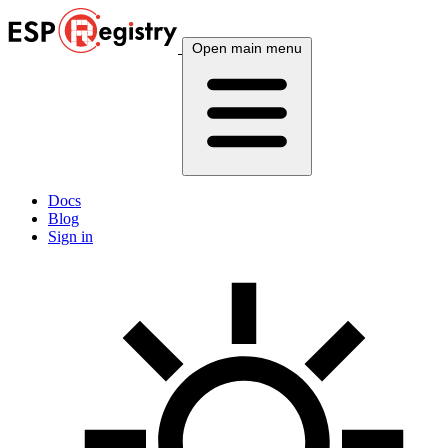
Open main menu
Docs
Blog
Sign in