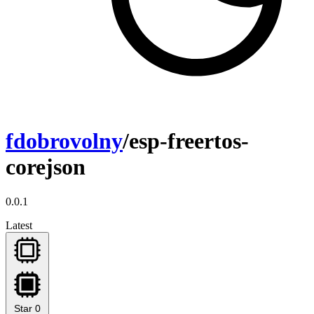
fdobrovolny
/esp-freertos-
corejson
0.0.1
Latest
Star
0