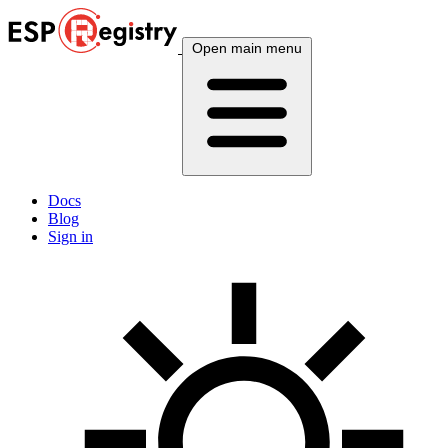
Open main menu
Docs
Blog
Sign in