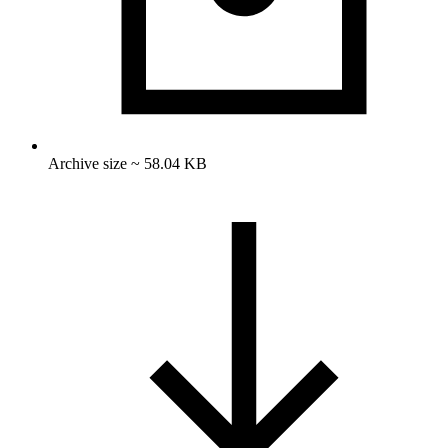
Archive size ~ 58.04 KB