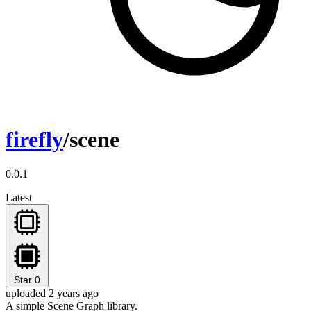
firefly
/scene
0.0.1
Latest
Star
0
uploaded 2 years ago
A simple Scene Graph library.