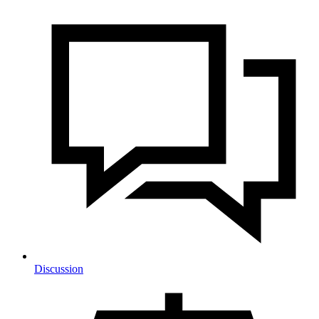
Discussion