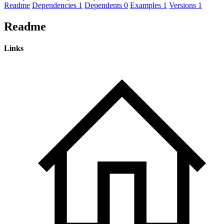
Readme
Dependencies
1
Dependents
0
Examples
1
Versions
1
Readme
Links