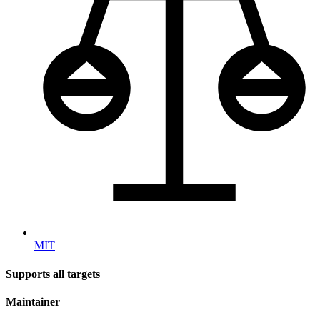
MIT
Supports all targets
Maintainer