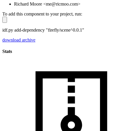
Richard Moore <me@ricmoo.com>
To add this component to your project, run:
idf.py add-dependency "firefly/scene^0.0.1"
download archive
Stats