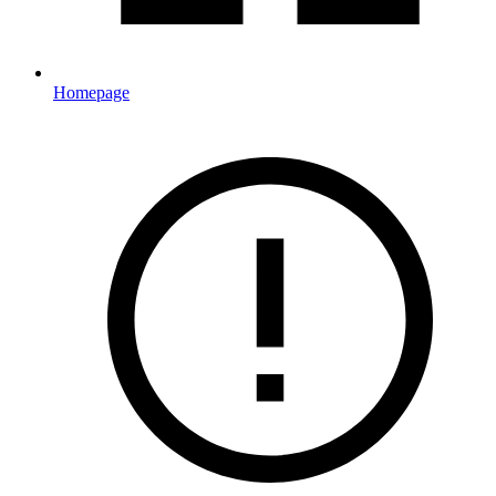
Homepage