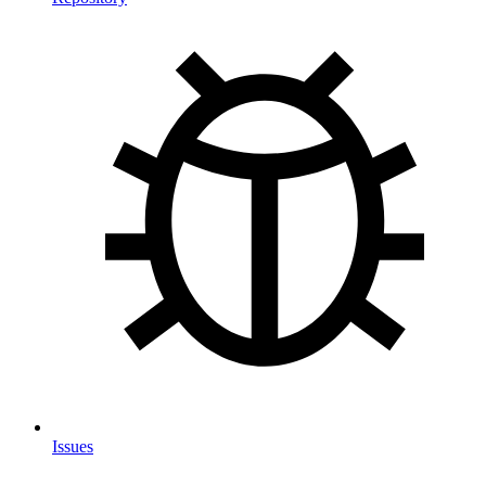
Issues