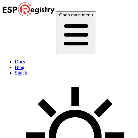
Open main menu
Docs
Blog
Sign in