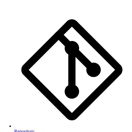
Repository