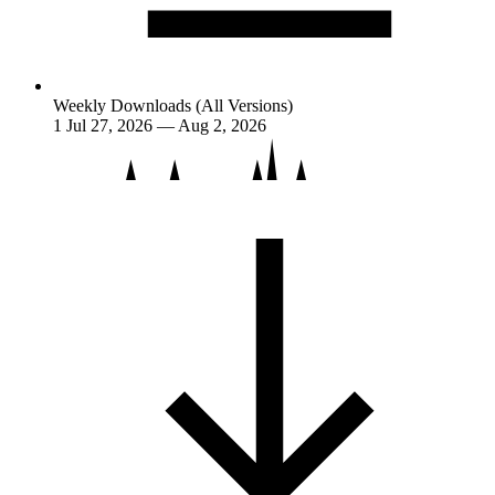
Weekly Downloads (All Versions)
1
Jul 27, 2026 — Aug 2, 2026