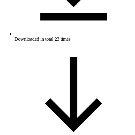
Downloaded in total 23 times