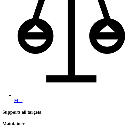
MIT
Supports all targets
Maintainer