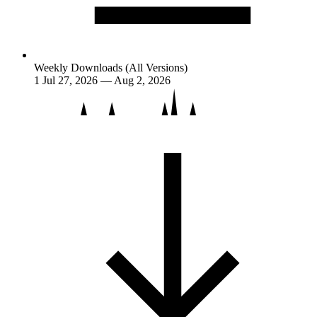
Weekly Downloads (All Versions)
1
Jul 27, 2026 — Aug 2, 2026