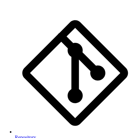
Repository