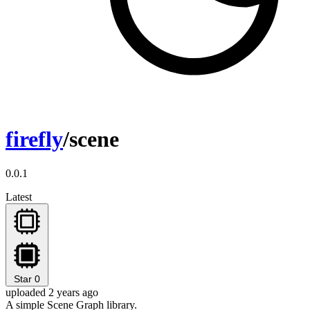
firefly
/scene
0.0.1
Latest
Star
0
uploaded 2 years ago
A simple Scene Graph library.