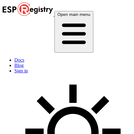
Open main menu
Docs
Blog
Sign in