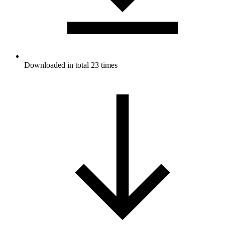
Downloaded in total 23 times