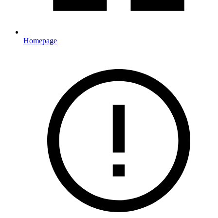
Homepage