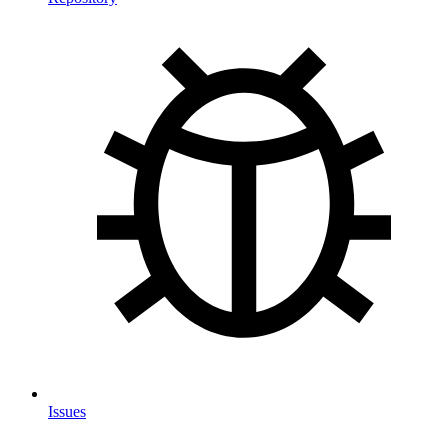
Issues