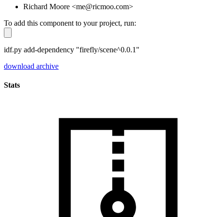
Richard Moore <me@ricmoo.com>
To add this component to your project, run:
idf.py add-dependency "firefly/scene^0.0.1"
download archive
Stats