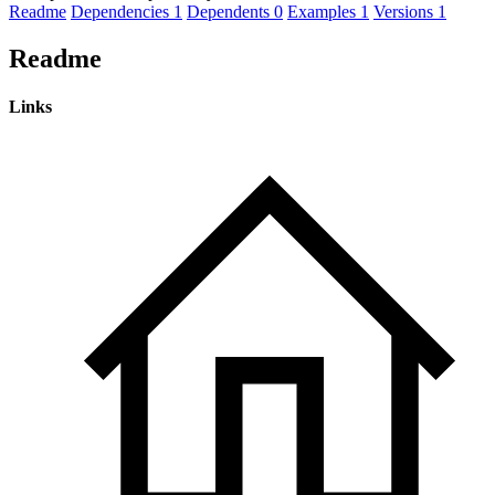
Readme
Dependencies
1
Dependents
0
Examples
1
Versions
1
Readme
Links