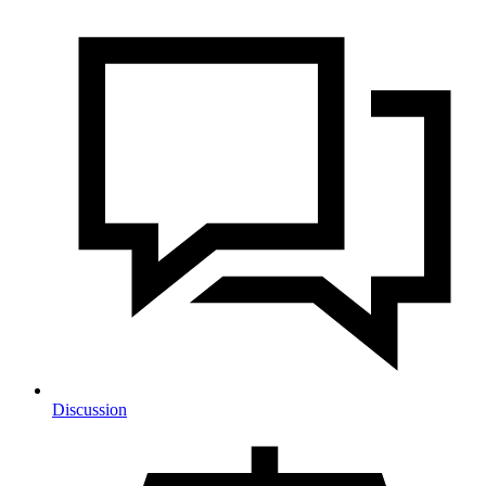
Discussion