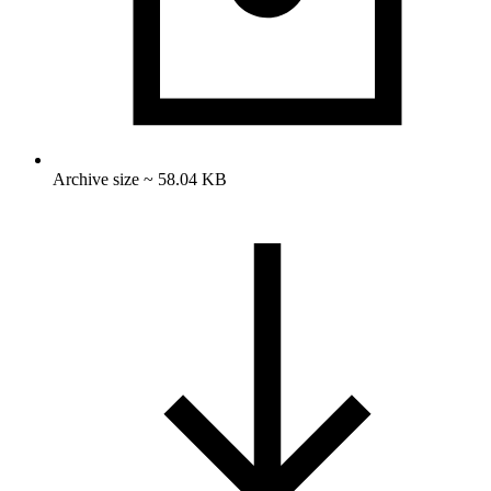
Archive size ~ 58.04 KB