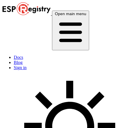
Open main menu
Docs
Blog
Sign in