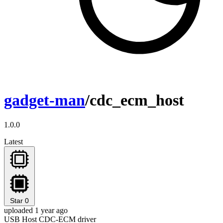
gadget-man
/cdc_ecm_host
1.0.0
Latest
Star
0
uploaded 1 year ago
USB Host CDC-ECM driver