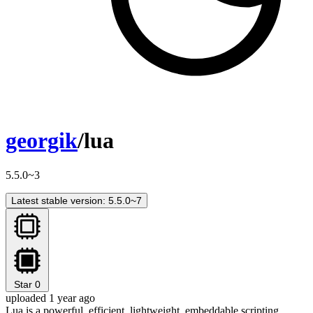
georgik
/lua
5.5.0~3
Latest stable version: 5.5.0~7
Star
0
uploaded 1 year ago
Lua is a powerful, efficient, lightweight, embeddable scripting