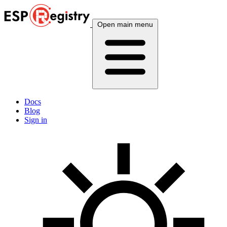
Open main menu
Docs
Blog
Sign in