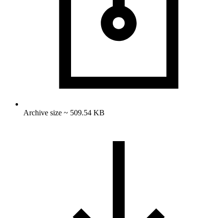
Archive size ~ 509.54 KB