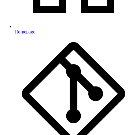
Homepage