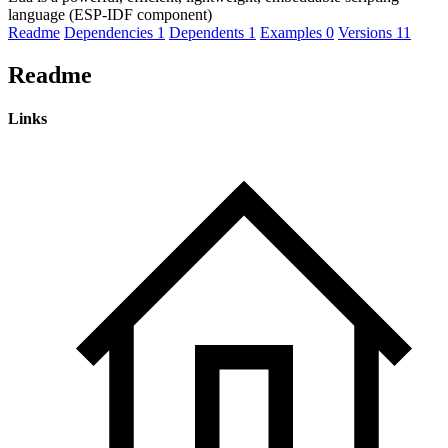
language (ESP-IDF component)
Readme
Dependencies
1
Dependents
1
Examples
0
Versions
11
Readme
Links