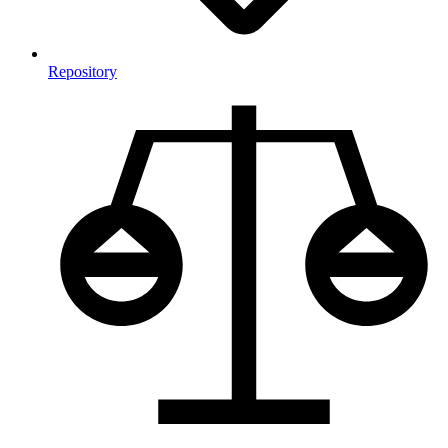
Repository