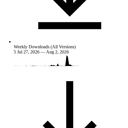
Weekly Downloads (All Versions)
5
Jul 27, 2026 — Aug 2, 2026