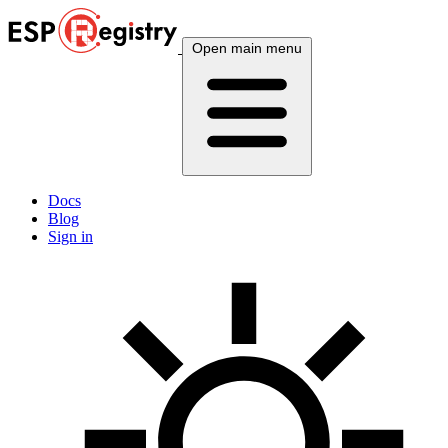
Open main menu
Docs
Blog
Sign in