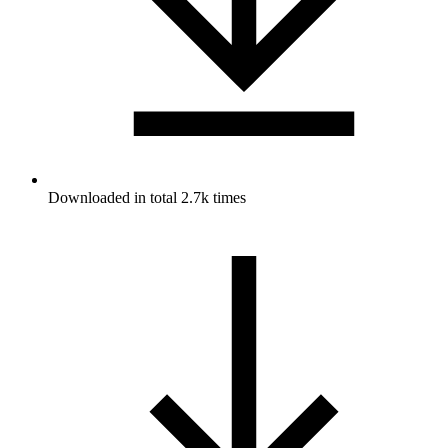
Downloaded in total 2.7k times