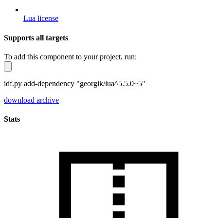
Lua license
Supports all targets
To add this component to your project, run:
idf.py add-dependency "georgik/lua^5.5.0~5"
download archive
Stats