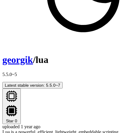
georgik
/lua
5.5.0~5
Latest stable version: 5.5.0~7
Star
0
uploaded 1 year ago
Lua is a powerful, efficient, lightweight, embeddable scripting