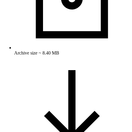
Archive size ~ 8.40 MB