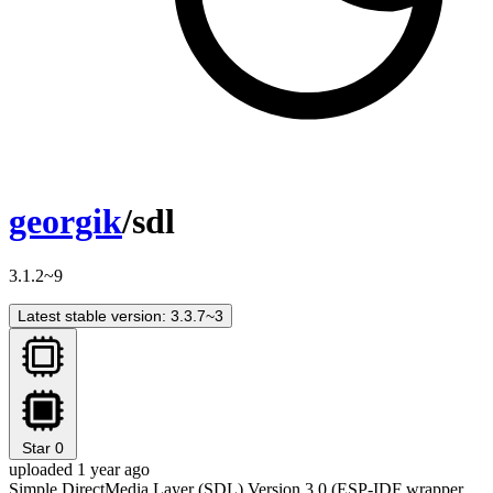
georgik
/sdl
3.1.2~9
Latest stable version: 3.3.7~3
Star
0
uploaded 1 year ago
Simple DirectMedia Layer (SDL) Version 3.0 (ESP-IDF wrapper