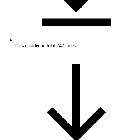
Downloaded in total 242 times