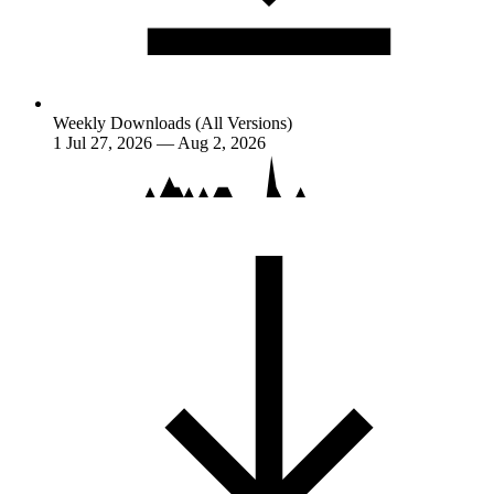
Weekly Downloads (All Versions)
1
Jul 27, 2026 — Aug 2, 2026