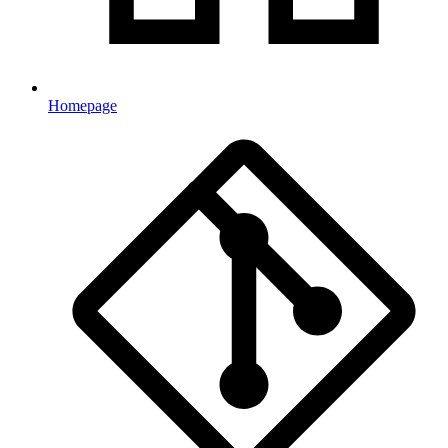
Homepage