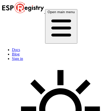
Open main menu
Docs
Blog
Sign in