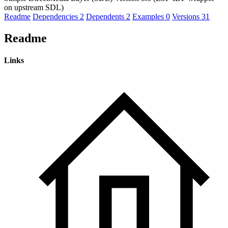
on upstream SDL)
Readme
Dependencies
2
Dependents
2
Examples
0
Versions
31
Readme
Links