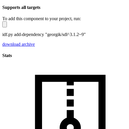
Supports all targets
To add this component to your project, run:
idf.py add-dependency "georgik/sdl^3.1.2~9"
download archive
Stats