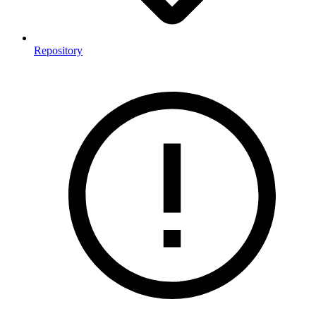
Repository