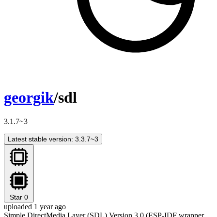
georgik
/sdl
3.1.7~3
Latest stable version: 3.3.7~3
Star
0
uploaded 1 year ago
Simple DirectMedia Layer (SDL) Version 3.0 (ESP-IDF wrapper