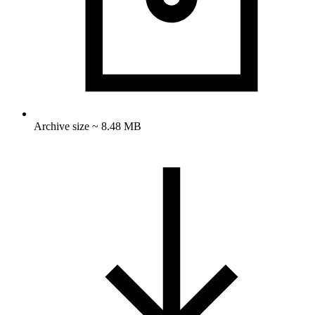
Archive size ~ 8.48 MB