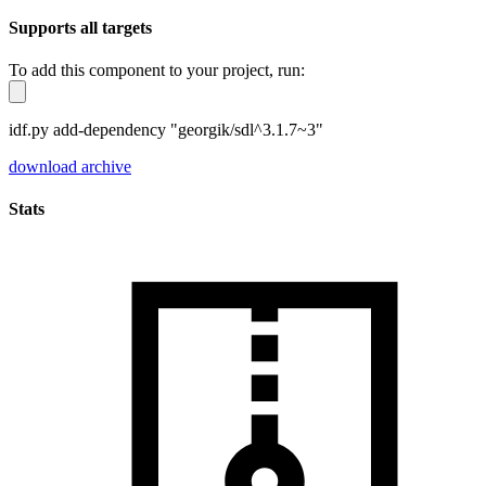
Supports all targets
To add this component to your project, run:
idf.py add-dependency "georgik/sdl^3.1.7~3"
download archive
Stats