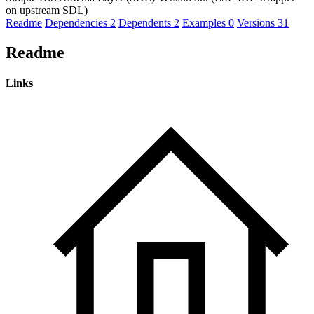
on upstream SDL)
Readme
Dependencies
2
Dependents
2
Examples
0
Versions
31
Readme
Links