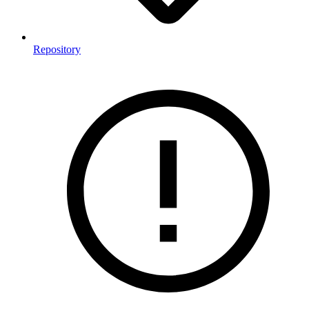
Repository