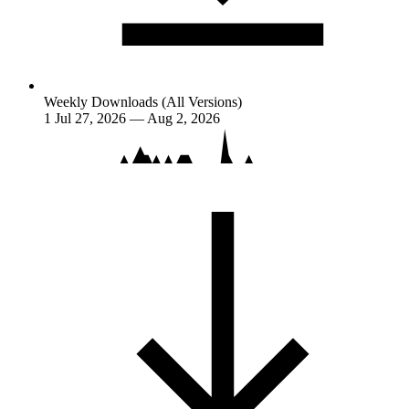
Weekly Downloads (All Versions)
1
Jul 27, 2026 — Aug 2, 2026