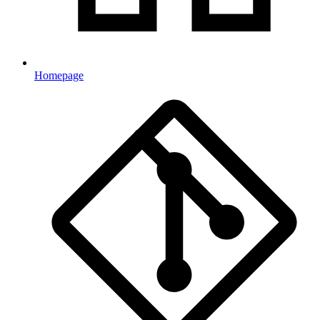
Homepage