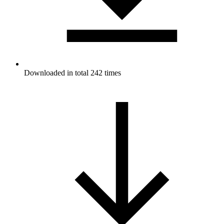
Downloaded in total 242 times