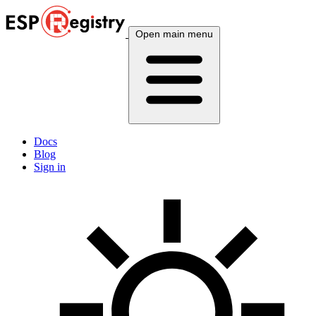
Open main menu
Docs
Blog
Sign in