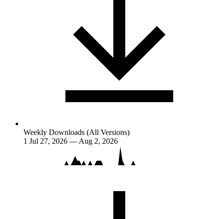
Weekly Downloads (All Versions)
1
Jul 27, 2026 — Aug 2, 2026