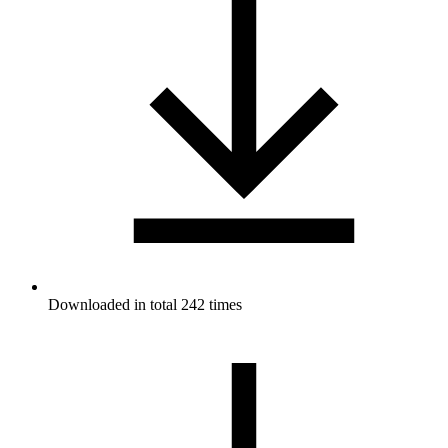
Downloaded in total 242 times