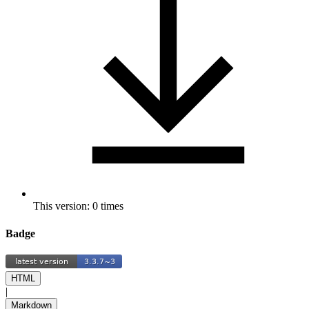
This version: 0 times
Badge
HTML
|
Markdown