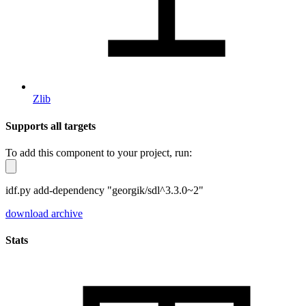
Zlib
Supports all targets
To add this component to your project, run:
idf.py add-dependency "georgik/sdl^3.3.0~2"
download archive
Stats