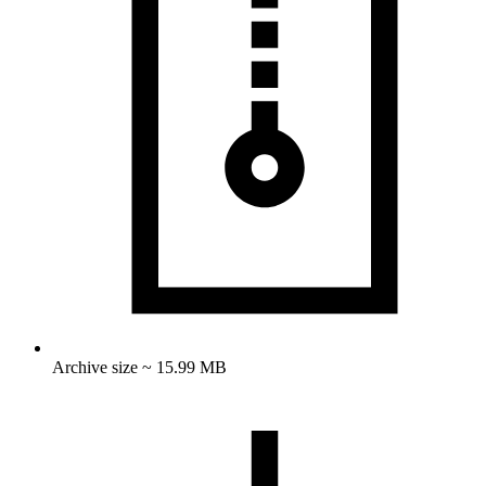
Archive size ~ 15.99 MB