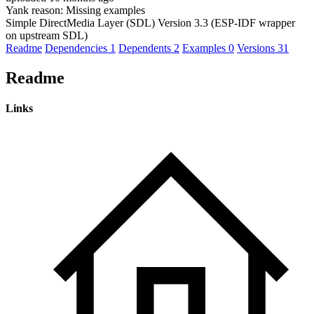
Yank reason:
Missing examples
Simple DirectMedia Layer (SDL) Version 3.3 (ESP-IDF wrapper
on upstream SDL)
Readme
Dependencies
1
Dependents
2
Examples
0
Versions
31
Readme
Links