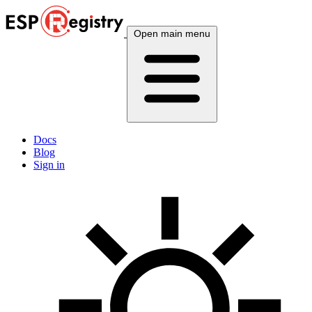
Open main menu
Docs
Blog
Sign in