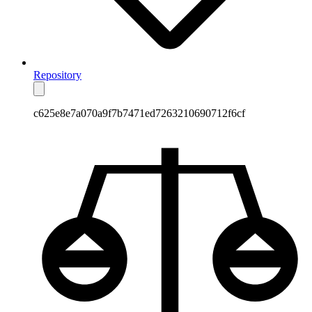
Repository
c625e8e7a070a9f7b7471ed7263210690712f6cf