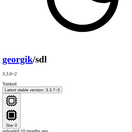
georgik
/sdl
3.3.0~2
Yanked
Latest stable version: 3.3.7~3
Star
0
uploaded 10 months ago