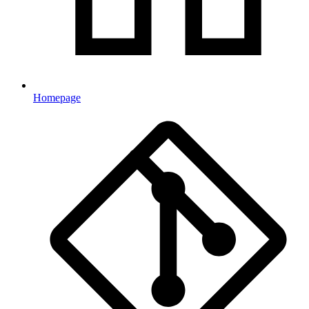
Homepage