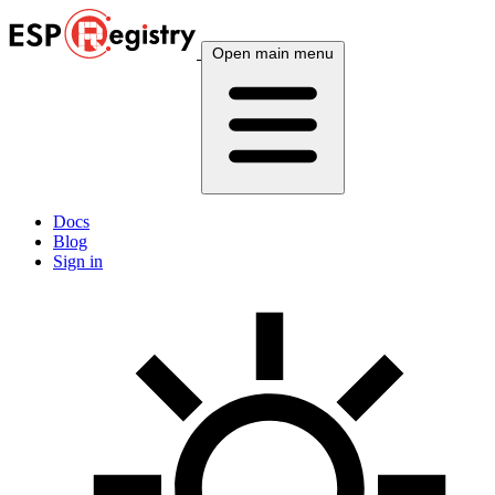
Open main menu
Docs
Blog
Sign in