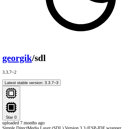
georgik
/sdl
3.3.7~2
Latest stable version: 3.3.7~3
Star
0
uploaded 7 months ago
Simple DirectMedia Layer (SDL) Version 3.3 (ESP-IDF wrapper