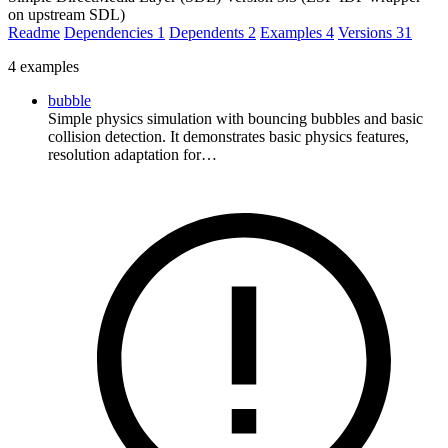
on upstream SDL)
Readme
Dependencies
1
Dependents
2
Examples
4
Versions
31
4 examples
bubble
Simple physics simulation with bouncing bubbles and basic
collision detection. It demonstrates basic physics features,
resolution adaptation for…