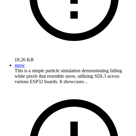
18.26 KB
snow
This is a simple particle simulation demonstrating falling
white pixels that resemble snow, utilizing SDL3 across
various ESP32 boards. It showcases…