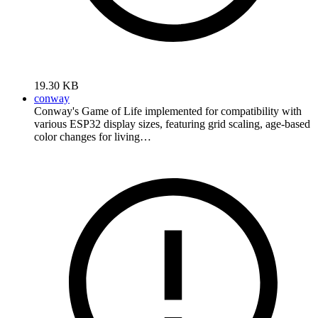
19.30 KB
conway
Conway's Game of Life implemented for compatibility with
various ESP32 display sizes, featuring grid scaling, age-based
color changes for living…