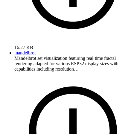
16.27 KB
mandelbrot
Mandelbrot set visualization featuring real-time fractal
rendering adapted for various ESP32 display sizes with
capabilities including resolution…