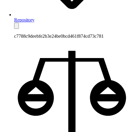
Repository
c7788c9deebfe2b3e24be0bcd461f874cd73c781