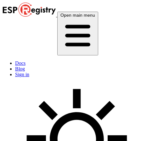
Open main menu
Docs
Blog
Sign in