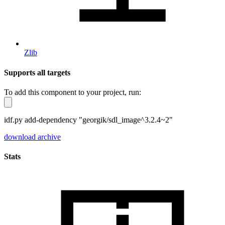
Zlib
Supports all targets
To add this component to your project, run:
idf.py add-dependency "georgik/sdl_image^3.2.4~2"
download archive
Stats