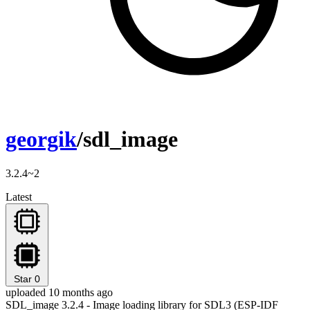
georgik
/sdl_image
3.2.4~2
Latest
Star
0
uploaded 10 months ago
SDL_image 3.2.4 - Image loading library for SDL3 (ESP-IDF