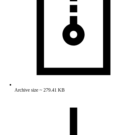
Archive size ~ 279.41 KB