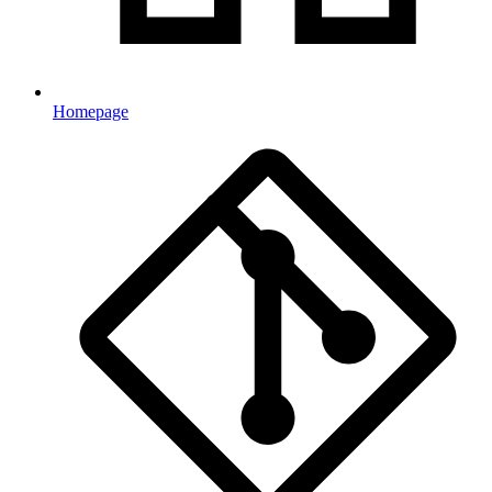
Homepage