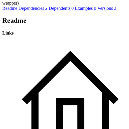
wrapper)
Readme
Dependencies
2
Dependents
0
Examples
0
Versions
3
Readme
Links