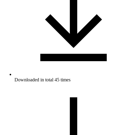
Downloaded in total 45 times