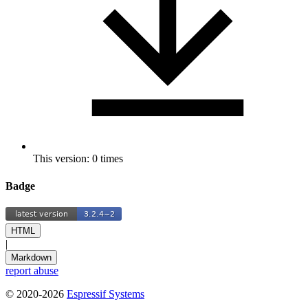
This version: 0 times
Badge
HTML
|
Markdown
report abuse
© 2020-2026
Espressif Systems