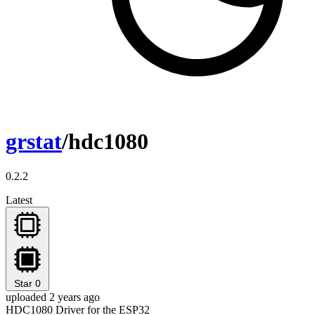
grstat
/hdc1080
0.2.2
Latest
Star
0
uploaded 2 years ago
HDC1080 Driver for the ESP32