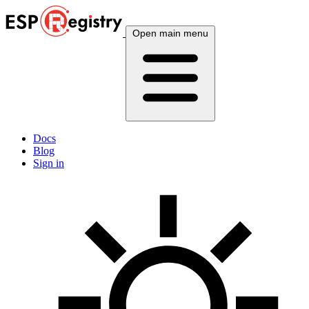
Open main menu
Docs
Blog
Sign in