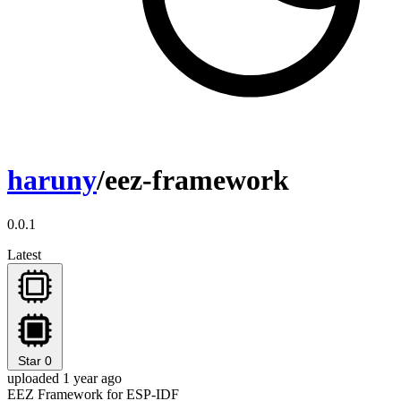
haruny
/eez-framework
0.0.1
Latest
Star
0
uploaded 1 year ago
EEZ Framework for ESP-IDF