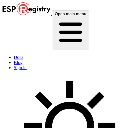
Open main menu
Docs
Blog
Sign in