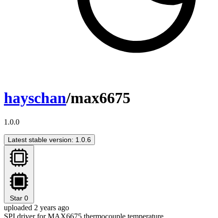
hayschan
/max6675
1.0.0
Latest stable version: 1.0.6
Star
0
uploaded 2 years ago
SPI driver for MAX6675 thermocouple temperature