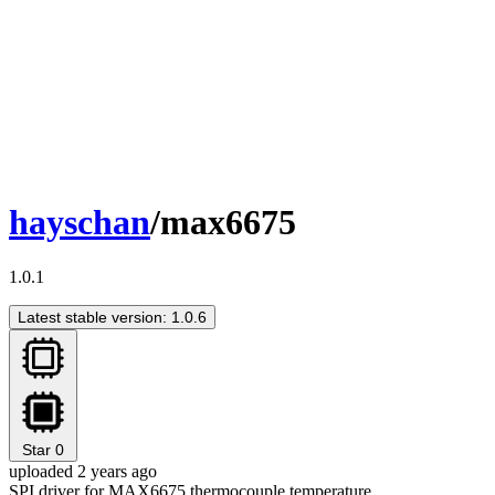
hayschan
/max6675
1.0.1
Latest stable version: 1.0.6
Star
0
uploaded 2 years ago
SPI driver for MAX6675 thermocouple temperature