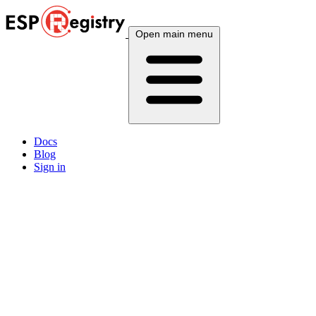
Open main menu
Docs
Blog
Sign in