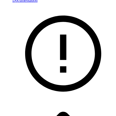
Documentation