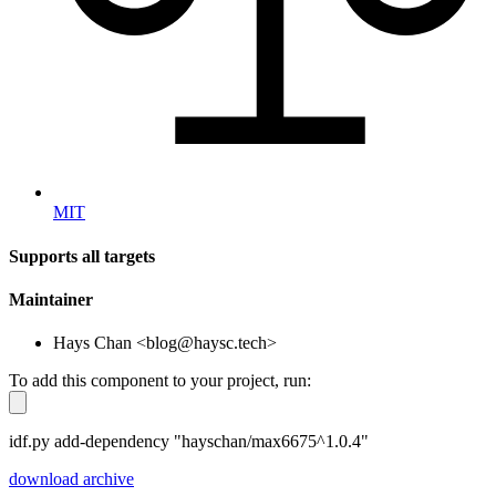
MIT
Supports all targets
Maintainer
Hays Chan <blog@haysc.tech>
To add this component to your project, run:
idf.py add-dependency "hayschan/max6675^1.0.4"
download archive