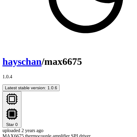
hayschan
/max6675
1.0.4
Latest stable version: 1.0.6
Star
0
uploaded 2 years ago
MAX6675 thermocouple amplifier SPI driver