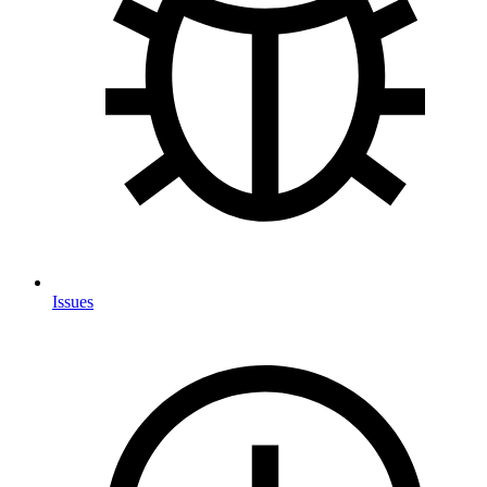
Issues