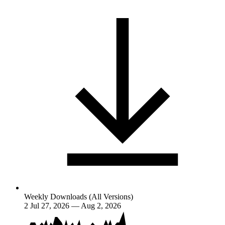
Weekly Downloads (All Versions)
2
Jul 27, 2026 — Aug 2, 2026