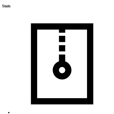
Stats