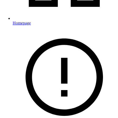
Homepage