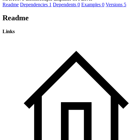
Readme
Dependencies
1
Dependents
0
Examples
0
Versions
5
Readme
Links