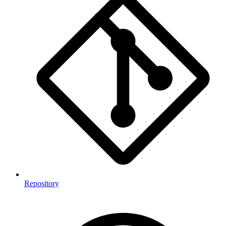
Repository