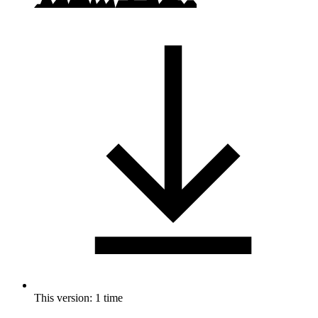
This version: 1 time