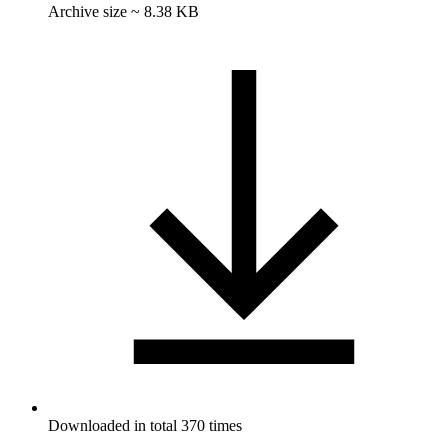
Archive size ~ 8.38 KB
Downloaded in total 370 times