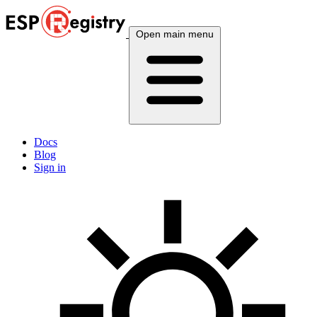
Open main menu
Docs
Blog
Sign in