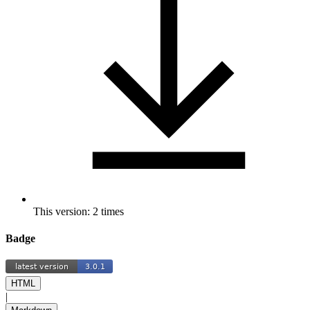
This version: 2 times
Badge
HTML
|