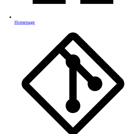
Homepage