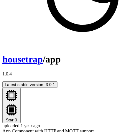
housetrap
/app
1.0.4
Latest stable version: 3.0.1
Star
0
uploaded 1 year ago
App Component with HTTP and MQTT support