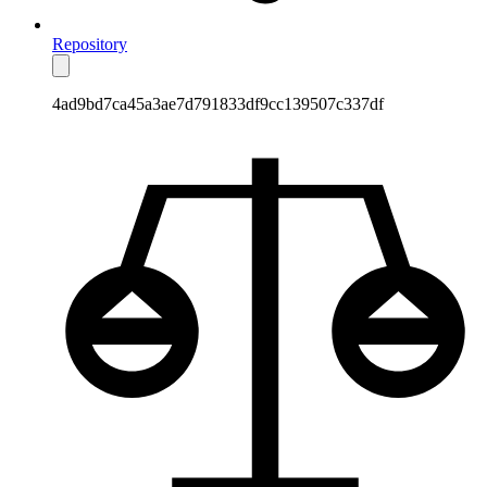
Repository
4ad9bd7ca45a3ae7d791833df9cc139507c337df