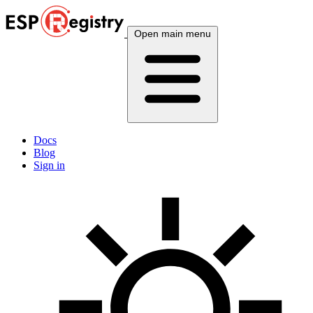
Open main menu
Docs
Blog
Sign in