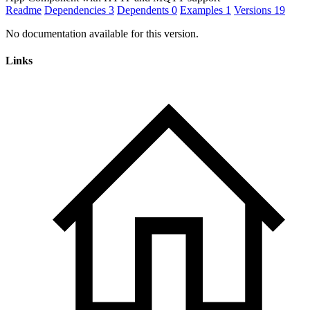
Readme
Dependencies
3
Dependents
0
Examples
1
Versions
19
No documentation available for this version.
Links