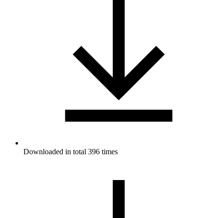
Downloaded in total 396 times