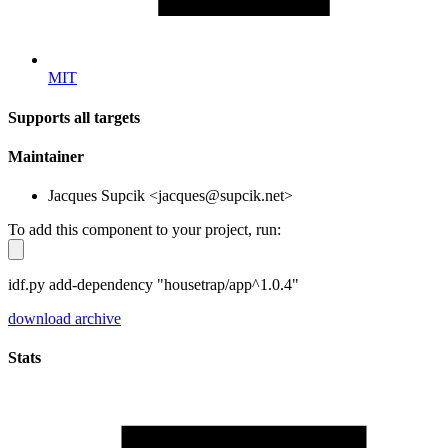
MIT
Supports all targets
Maintainer
Jacques Supcik <jacques@supcik.net>
To add this component to your project, run:
idf.py add-dependency "housetrap/app^1.0.4"
download archive
Stats