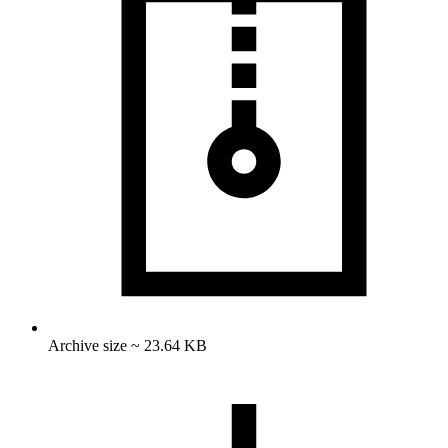
Archive size ~ 23.64 KB