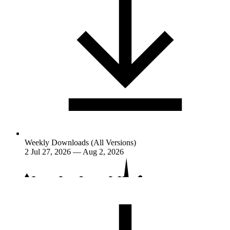
Weekly Downloads (All Versions)
2
Jul 27, 2026 — Aug 2, 2026