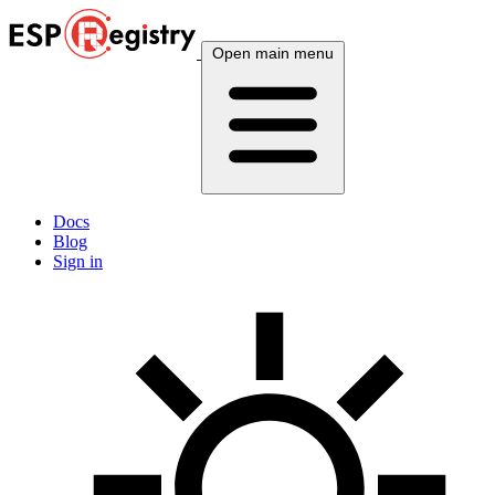
Open main menu
Docs
Blog
Sign in