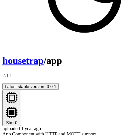
housetrap
/app
2.1.1
Latest stable version: 3.0.1
Star
0
uploaded 1 year ago
App Component with HTTP and MQTT support