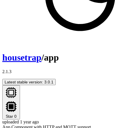
housetrap
/app
2.1.3
Latest stable version: 3.0.1
Star
0
uploaded 1 year ago
App Component with HTTP and MQTT support