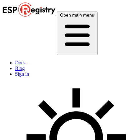
Open main menu
Docs
Blog
Sign in