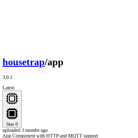
housetrap
/app
3.0.1
Latest
Star
0
uploaded 3 months ago
App Component with HTTP and MQTT support