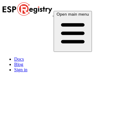
Open main menu
Docs
Blog
Sign in