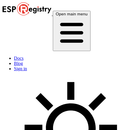
Open main menu
Docs
Blog
Sign in