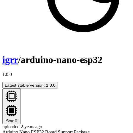
igrr
/arduino-nano-esp32
1.0.0
Latest stable version: 1.3.0
Star
0
uploaded 2 years ago
Arduino Nano ESP32 Board Support Package