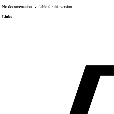
No documentation available for this version.
Links