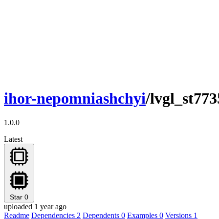
ihor-nepomniashchyi
/lvgl_st77
1.0.0
Latest
Star
0
uploaded 1 year ago
Readme
Dependencies
2
Dependents
0
Examples
0
Versions
1