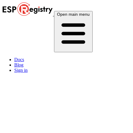
Open main menu
Docs
Blog
Sign in