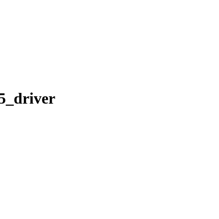
35_driver