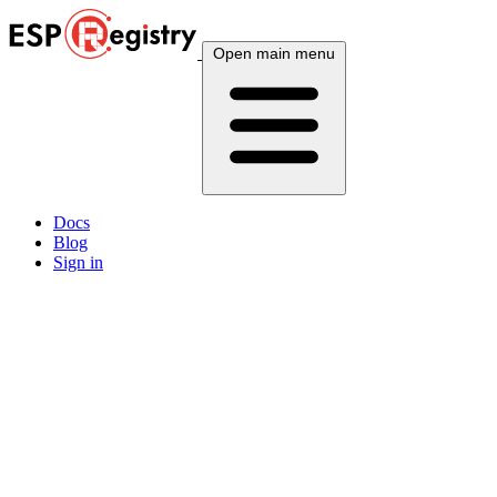
Open main menu
Docs
Blog
Sign in