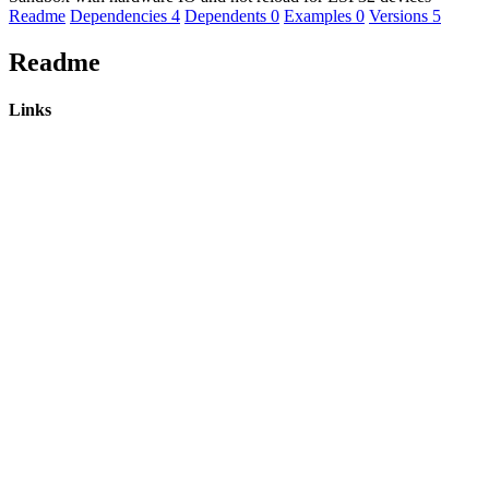
Readme
Dependencies
4
Dependents
0
Examples
0
Versions
5
Readme
Links