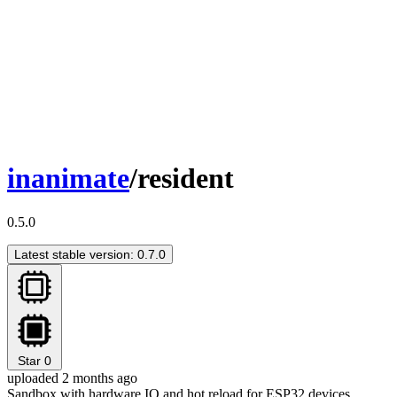
inanimate
/resident
0.5.0
Latest stable version: 0.7.0
Star
0
uploaded 2 months ago
Sandbox with hardware IO and hot reload for ESP32 devices