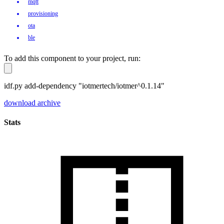
mqtt
provisioning
ota
ble
To add this component to your project, run:
idf.py add-dependency "iotmertech/iotmer^0.1.14"
download archive
Stats