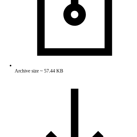
Archive size ~ 57.44 KB