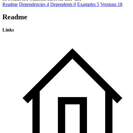
Readme
Dependencies
4
Dependents
0
Examples
5
Versions
18
Readme
Links