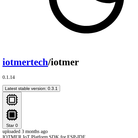
iotmertech
/iotmer
0.1.14
Latest stable version: 0.3.1
Star
0
uploaded 3 months ago
IOTMER IoT Platform SDK for ESP-IDF