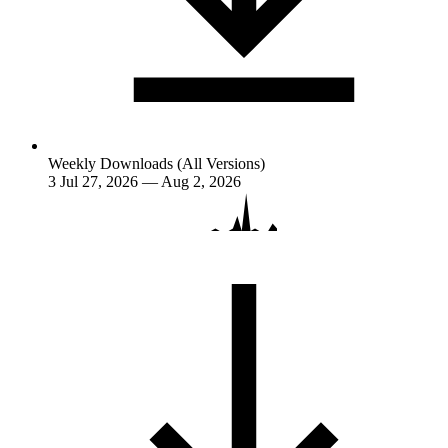
Weekly Downloads (All Versions)
3
Jul 27, 2026 — Aug 2, 2026