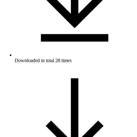
Downloaded in total 28 times