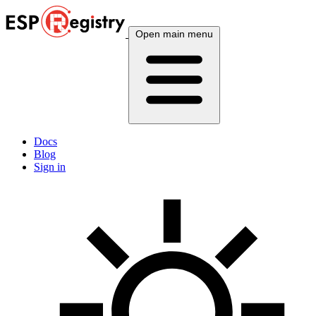
Open main menu
Docs
Blog
Sign in