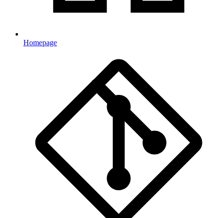
Homepage