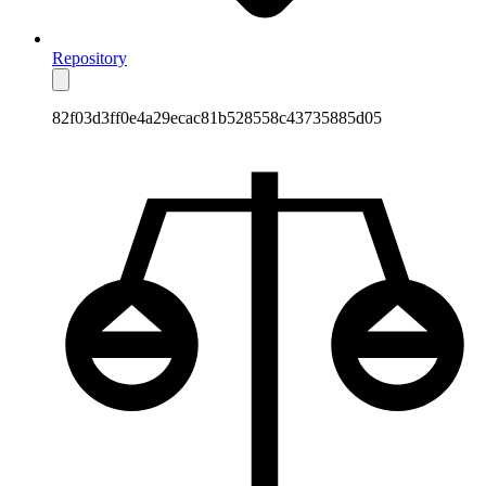
Repository
82f03d3ff0e4a29ecac81b528558c43735885d05