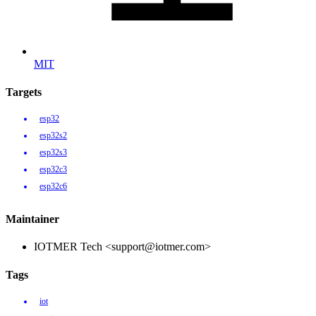
MIT
Targets
esp32
esp32s2
esp32s3
esp32c3
esp32c6
Maintainer
IOTMER Tech <support@iotmer.com>
Tags
iot